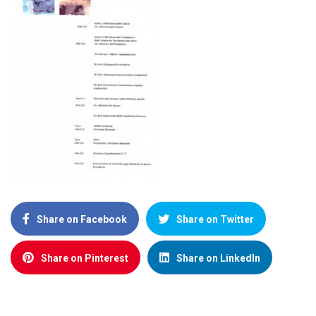
Share on Facebook
Share on Twitter
Share on Pinterest
Share on LinkedIn